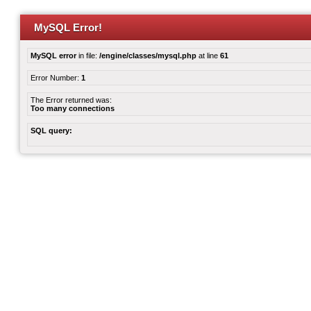
MySQL Error!
MySQL error
in file:
/engine/classes/mysql.php
at line
61
Error Number:
1
The Error returned was:
Too many connections
SQL query: